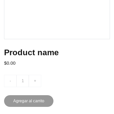
Product name
$0.00
-
+
Agregar al carrito