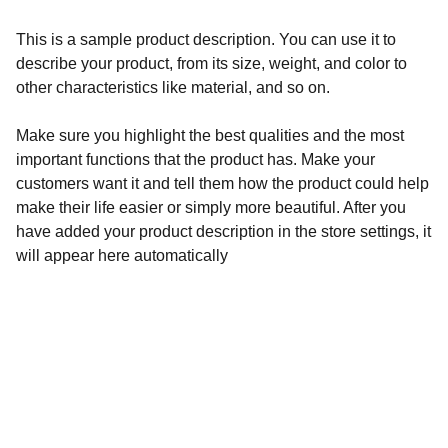
This is a sample product description. You can use it to
describe your product, from its size, weight, and color to
other characteristics like material, and so on.
Make sure you highlight the best qualities and the most
important functions that the product has. Make your
customers want it and tell them how the product could help
make their life easier or simply more beautiful. After you
have added your product description in the store settings, it
will appear here automatically
Redes sociales
No olvides visitar nuestras redes.