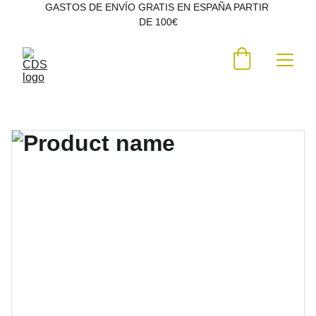
GASTOS DE ENVÍO GRATIS EN ESPAÑA PARTIR 
DE 100€