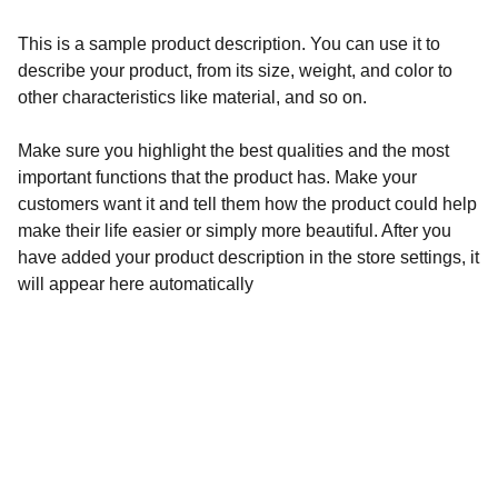
This is a sample product description. You can use it to
describe your product, from its size, weight, and color to
other characteristics like material, and so on.
Make sure you highlight the best qualities and the most
important functions that the product has. Make your
customers want it and tell them how the product could help
make their life easier or simply more beautiful. After you
have added your product description in the store settings, it
will appear here automatically
Redes sociales
No olvides visitar nuestras redes.