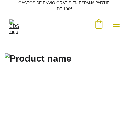
GASTOS DE ENVÍO GRATIS EN ESPAÑA PARTIR 
DE 100€