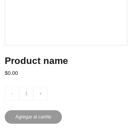
Product name
$0.00
-
+
Agregar al carrito