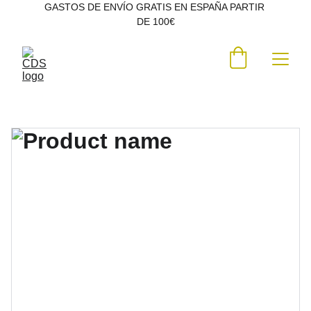
GASTOS DE ENVÍO GRATIS EN ESPAÑA PARTIR 
DE 100€