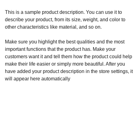
This is a sample product description. You can use it to
describe your product, from its size, weight, and color to
other characteristics like material, and so on.
Make sure you highlight the best qualities and the most
important functions that the product has. Make your
customers want it and tell them how the product could help
make their life easier or simply more beautiful. After you
have added your product description in the store settings, it
will appear here automatically
Redes sociales
No olvides visitar nuestras redes.