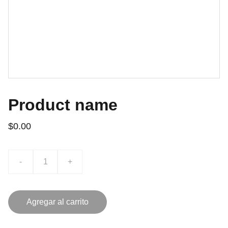
Product name
$0.00
-
+
Agregar al carrito